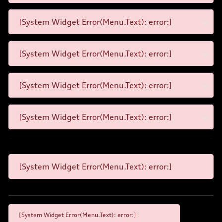
[System Widget Error(Menu.Text): error:]
[System Widget Error(Menu.Text): error:]
[System Widget Error(Menu.Text): error:]
[System Widget Error(Menu.Text): error:]
[System Widget Error(Menu.Text): error:]
[System Widget Error(Menu.Text): error:]