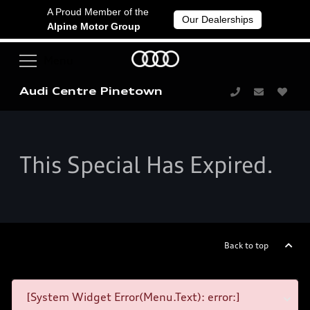
A Proud Member of the
Our Dealerships
Alpine Motor Group
Audi Centre Pinetown
This Special Has Expired.
Back to top
[System Widget Error(Menu.Text): error:]