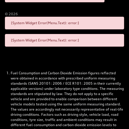
©
2026
[System Widget Error(Menu.Text): error:]
[System Widget Error(Menu.Text): error:]
Fuel Consumption and Carbon Dioxide Emission figures reflected
were obtained in accordance with prescribed uniform measuring
standards (SANS 20101: 2006 / ECE R101: 2005 in their currently
applicable versions) under laboratory type conditions. The measuring
standards are stipulated by law. They do not apply to a specific
vehicle and are provided to enable comparison between different
vehicle models tested using the same uniform measuring standard.
The values are accordingly not necessarily representative of real-life
driving conditions. Factors such as driving style, vehicle load, road
conditions, tyre size, traffic and ambient conditions may result in
different fuel consumption and carbon dioxide emission levels to