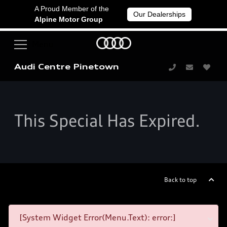
A Proud Member of the
Our Dealerships
Alpine Motor Group
Audi Centre Pinetown
This Special Has Expired.
Back to top
[System Widget Error(Menu.Text): error:]