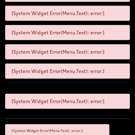
[System Widget Error(Menu.Text): error:]
[System Widget Error(Menu.Text): error:]
[System Widget Error(Menu.Text): error:]
[System Widget Error(Menu.Text): error:]
[System Widget Error(Menu.Text): error:]
[System Widget Error(Menu.Text): error:]