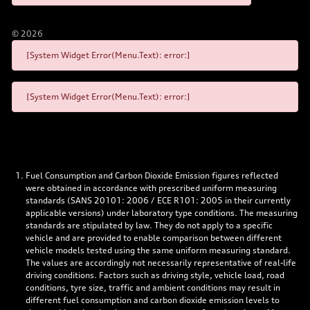
©
2026
[System Widget Error(Menu.Text): error:]
[System Widget Error(Menu.Text): error:]
Fuel Consumption and Carbon Dioxide Emission figures reflected
were obtained in accordance with prescribed uniform measuring
standards (SANS 20101: 2006 / ECE R101: 2005 in their currently
applicable versions) under laboratory type conditions. The measuring
standards are stipulated by law. They do not apply to a specific
vehicle and are provided to enable comparison between different
vehicle models tested using the same uniform measuring standard.
The values are accordingly not necessarily representative of real-life
driving conditions. Factors such as driving style, vehicle load, road
conditions, tyre size, traffic and ambient conditions may result in
different fuel consumption and carbon dioxide emission levels to