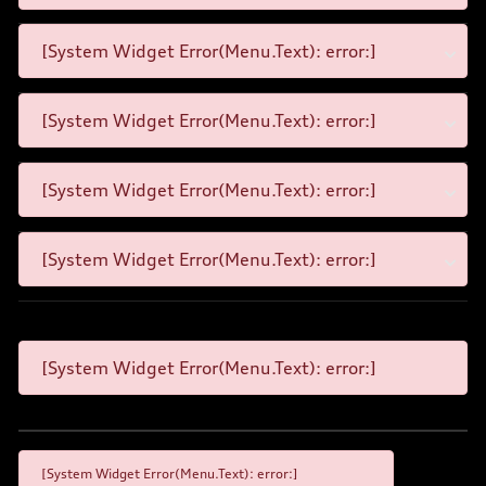
[System Widget Error(Menu.Text): error:]
[System Widget Error(Menu.Text): error:]
[System Widget Error(Menu.Text): error:]
[System Widget Error(Menu.Text): error:]
[System Widget Error(Menu.Text): error:]
[System Widget Error(Menu.Text): error:]