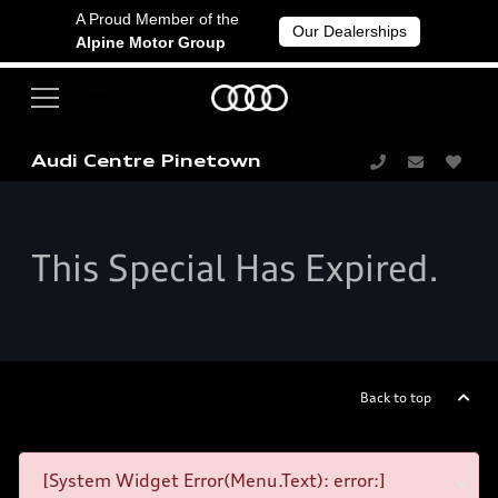
A Proud Member of the
Our Dealerships
Alpine Motor Group
Audi Centre Pinetown
This Special Has Expired.
Back to top
[System Widget Error(Menu.Text): error:]