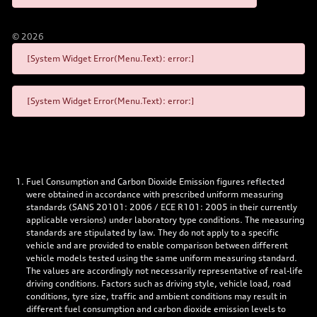
©
2026
[System Widget Error(Menu.Text): error:]
[System Widget Error(Menu.Text): error:]
Fuel Consumption and Carbon Dioxide Emission figures reflected
were obtained in accordance with prescribed uniform measuring
standards (SANS 20101: 2006 / ECE R101: 2005 in their currently
applicable versions) under laboratory type conditions. The measuring
standards are stipulated by law. They do not apply to a specific
vehicle and are provided to enable comparison between different
vehicle models tested using the same uniform measuring standard.
The values are accordingly not necessarily representative of real-life
driving conditions. Factors such as driving style, vehicle load, road
conditions, tyre size, traffic and ambient conditions may result in
different fuel consumption and carbon dioxide emission levels to