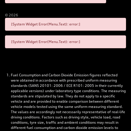
©
2026
[System Widget Error(Menu.Text): error:]
[System Widget Error(Menu.Text): error:]
Fuel Consumption and Carbon Dioxide Emission figures reflected
were obtained in accordance with prescribed uniform measuring
standards (SANS 20101: 2006 / ECE R101: 2005 in their currently
applicable versions) under laboratory type conditions. The measuring
standards are stipulated by law. They do not apply to a specific
vehicle and are provided to enable comparison between different
vehicle models tested using the same uniform measuring standard.
The values are accordingly not necessarily representative of real-life
driving conditions. Factors such as driving style, vehicle load, road
conditions, tyre size, traffic and ambient conditions may result in
different fuel consumption and carbon dioxide emission levels to