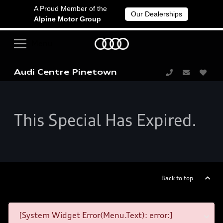
A Proud Member of the
Our Dealerships
Alpine Motor Group
Audi Centre Pinetown
This Special Has Expired.
Back to top
[System Widget Error(Menu.Text): error:]