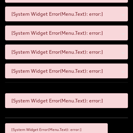
[System Widget Error(Menu.Text): error:]
[System Widget Error(Menu.Text): error:]
[System Widget Error(Menu.Text): error:]
[System Widget Error(Menu.Text): error:]
[System Widget Error(Menu.Text): error:]
[System Widget Error(Menu.Text): error:]